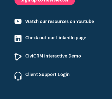
Watch our resources on Youtube
Check out our LinkedIn page
CiviCRM interactive Demo
Client Support Login