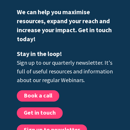
We can help you maximise
resources, expand your reach and
increase your impact. Get in touch
today!
Stay in the loop!
Sign up to our quarterly newsletter. It's
full of useful resources and information
about our regular Webinars.
Book a call
Get in touch
Sign up to newsletter