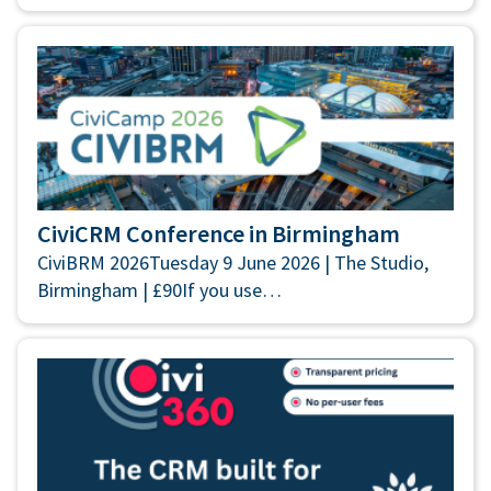
CiviCRM Conference in Birmingham
CiviBRM 2026Tuesday 9 June 2026 | The Studio,
Birmingham | £90If you use…