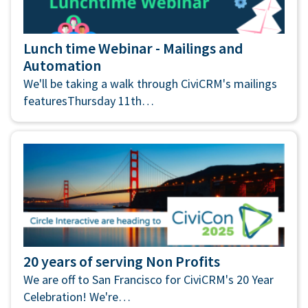
Lunch time Webinar - Mailings and
Automation
We'll be taking a walk through CiviCRM's mailings
featuresThursday 11th…
20 years of serving Non Profits
We are off to San Francisco for CiviCRM's 20 Year
Celebration! We're…