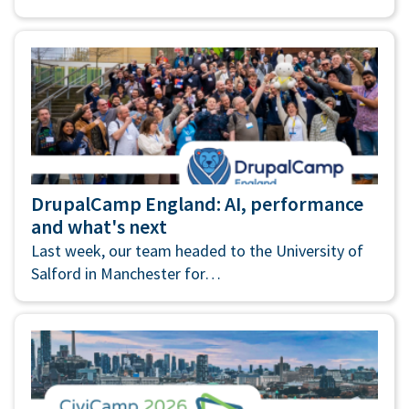
DrupalCamp England: AI, performance
and what's next
Last week, our team headed to the University of
Salford in Manchester for…