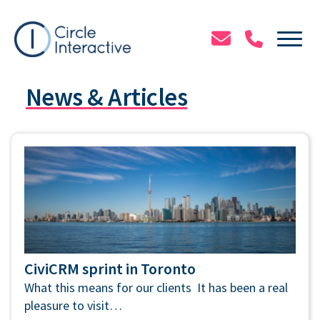
Skip
to
Tog
main
content
News & Articles
CiviCRM sprint in Toronto
What this means for our clients It has been a real
pleasure to visit…