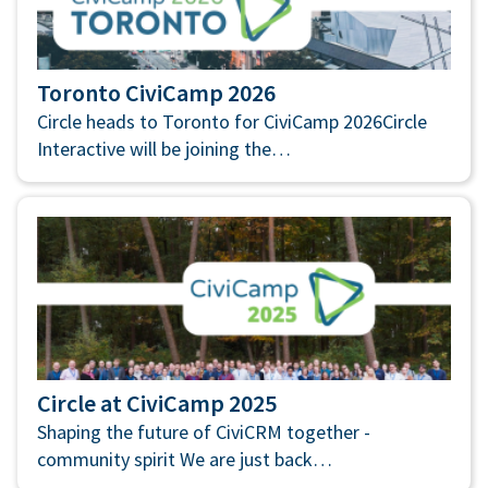
Toronto CiviCamp 2026
Circle heads to Toronto for CiviCamp 2026Circle
Interactive will be joining the…
Circle at CiviCamp 2025
Shaping the future of CiviCRM together -
community spirit We are just back…