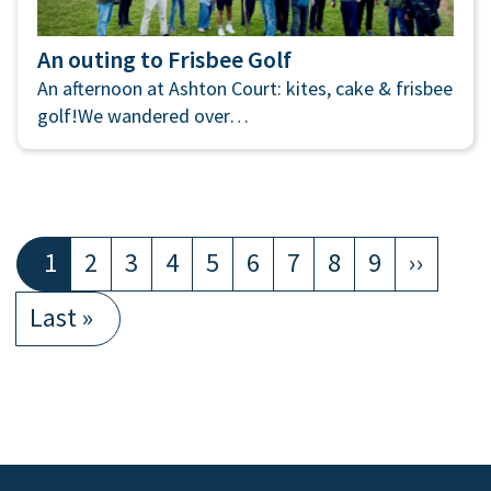
An outing to Frisbee Golf
An afternoon at Ashton Court: kites, cake & frisbee
golf!We wandered over…
Pagination
Current
1
Page
2
Page
3
Page
4
Page
5
Page
6
Page
7
Page
8
Page
9
Next
››
page
page
Last
Last »
page