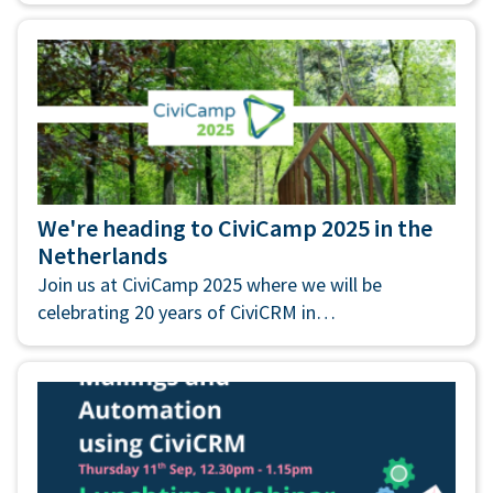
We're heading to CiviCamp 2025 in the
Netherlands
Join us at CiviCamp 2025 where we will be
celebrating 20 years of CiviCRM in…