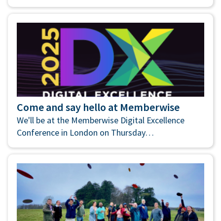
Come and say hello at Memberwise
We'll be at the Memberwise Digital Excellence
Conference in London on Thursday…