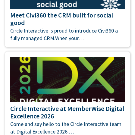
Meet Civi360 the CRM built for social
good
Circle Interactive is proud to introduce Civi360 a
fully managed CRM.When your…
Circle Interactive at MemberWise Digital
Excellence 2026
Come and say hello to the Circle Interactive team
at Digital Excellence 2026.…