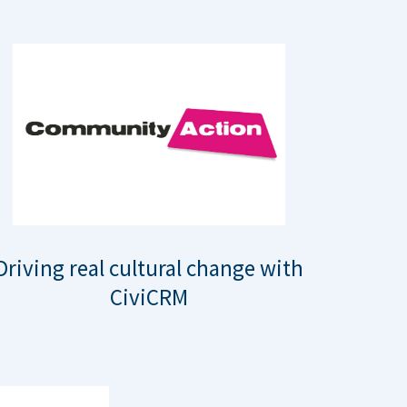
Driving real cultural change with
CiviCRM