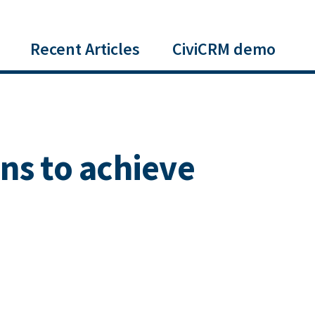
Recent Articles
CiviCRM demo
ns to achieve