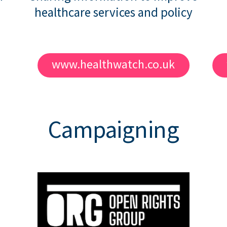
healthcare services and policy
www.healthwatch.co.uk
Campaigning