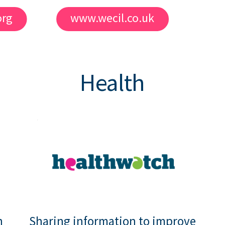
org
www.wecil.co.uk
Health
h
Sharing information to improve