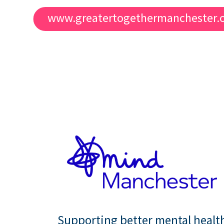
www.greatertogethermanchester.
Supporting better mental healt