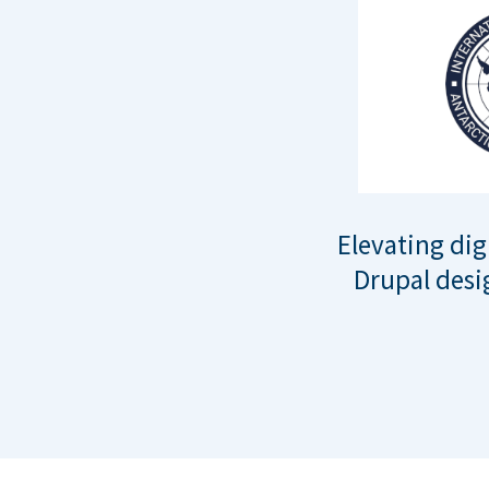
Elevating dig
Drupal desi