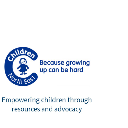
Empowering children through
resources and advocacy