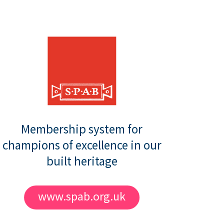
Membership system for
champions of excellence in our
built heritage
www.spab.org.uk