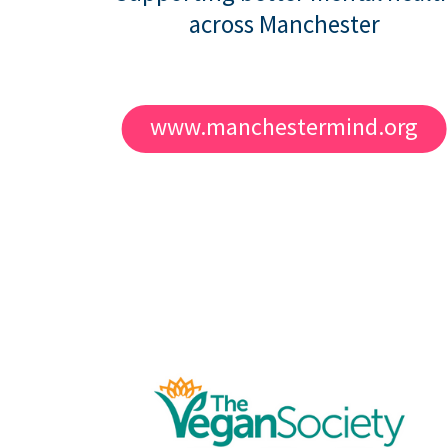
across Manchester
www.manchestermind.org