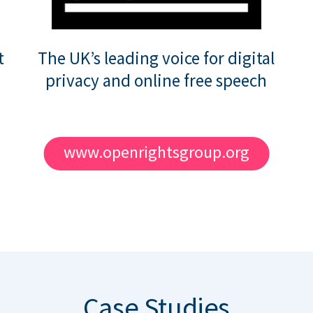
t
The UK’s leading voice for digital
privacy and online free speech
www.openrightsgroup.org
Case Studies