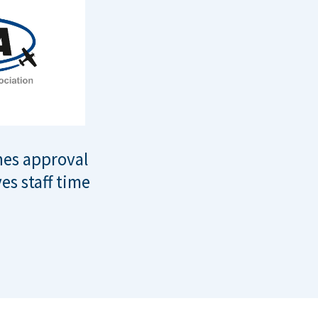
nes approval
es staff time