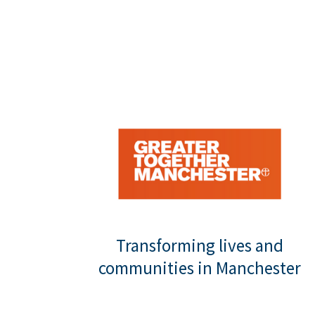
Transforming lives and
communities in Manchester