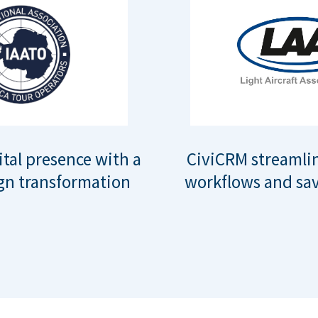
ital presence with a
CiviCRM streamli
gn transformation
workflows and sav