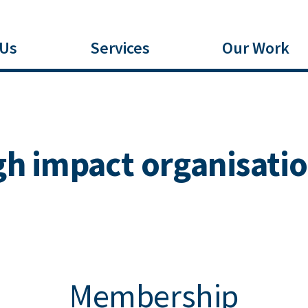
 Us
Services
Our Work
 impact organisatio
Membership