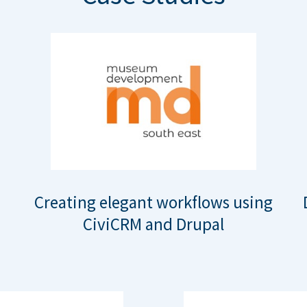
Creating elegant workflows using
CiviCRM and Drupal