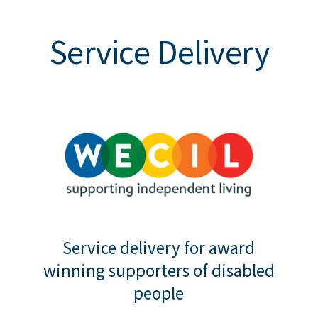
Service Delivery
Service delivery for award
winning supporters of disabled
people