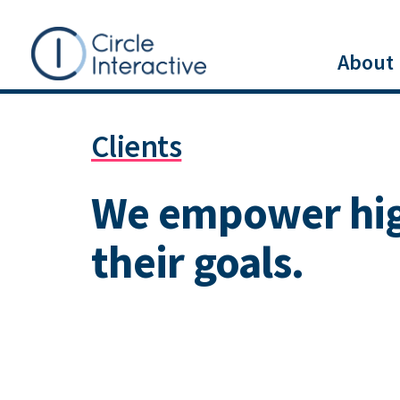
Skip
to
About
main
Main
content
Clients
menu
We empower high
their goals.