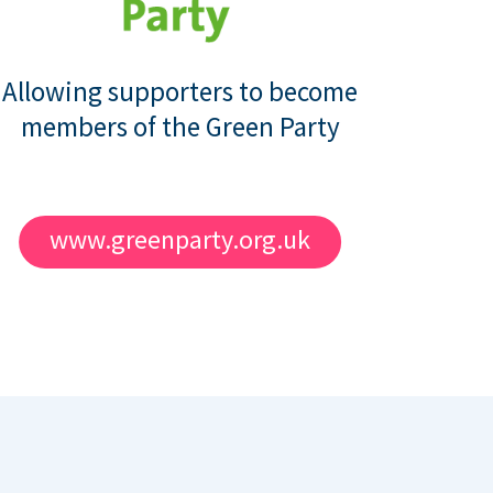
Allowing supporters to become
members of the Green Party
www.greenparty.org.uk