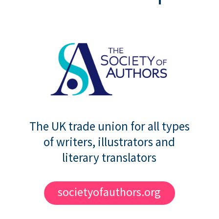
The UK trade union for all types
of writers, illustrators and
literary translators
societyofauthors.org