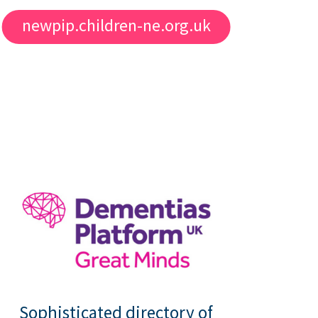
newpip.children-ne.org.uk
Sophisticated directory of