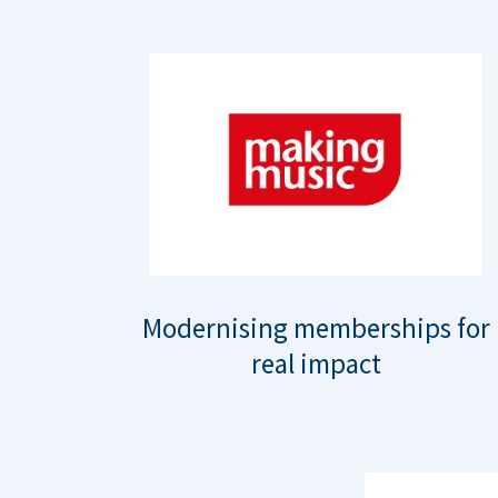
Modernising memberships for
real impact