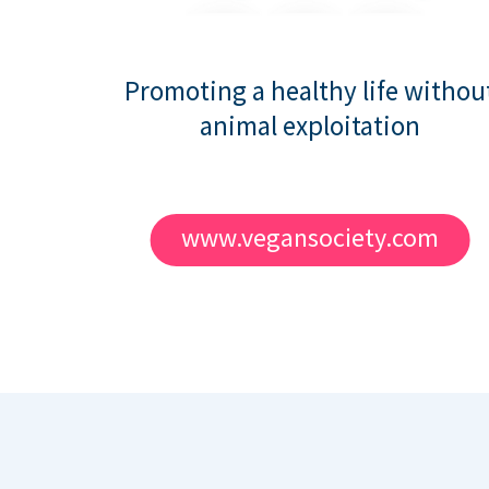
Promoting a healthy life withou
animal exploitation
www.vegansociety.com