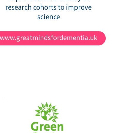
research cohorts to improve
science
www.greatmindsfordementia.uk