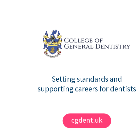
Setting standards and
supporting careers for dentists
cgdent.uk