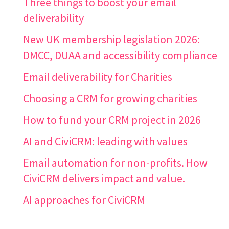
Three things to boost your email
deliverability
New UK membership legislation 2026:
DMCC, DUAA and accessibility compliance
Email deliverability for Charities
Choosing a CRM for growing charities
How to fund your CRM project in 2026
AI and CiviCRM: leading with values
Email automation for non-profits. How
CiviCRM delivers impact and value.
AI approaches for CiviCRM