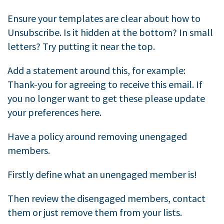
Ensure your templates are clear about how to
Unsubscribe. Is it hidden at the bottom? In small
letters? Try putting it near the top.
Add a statement around this, for example:
Thank-you for agreeing to receive this email. If
you no longer want to get these please update
your preferences here.
Have a policy around removing unengaged
members.
Firstly define what an unengaged member is!
Then review the disengaged members, contact
them or just remove them from your lists.