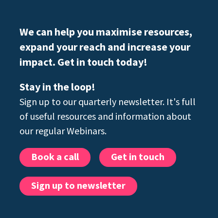
We can help you maximise resources,
expand your reach and increase your
impact. Get in touch today!
Stay in the loop!
Sign up to our quarterly newsletter. It's full
of useful resources and information about
our regular Webinars.
Book a call
Get in touch
Sign up to newsletter