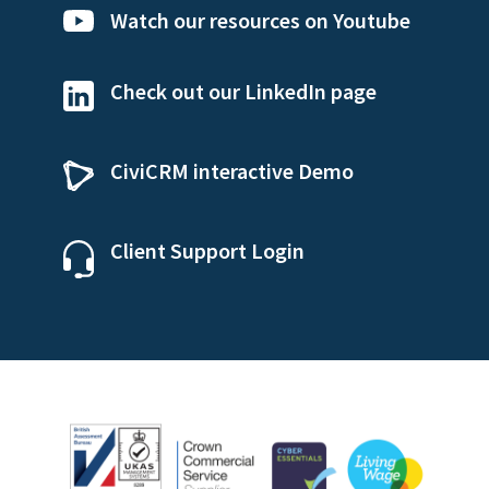
Watch our resources on Youtube
Check out our LinkedIn page
CiviCRM interactive Demo
Client Support Login