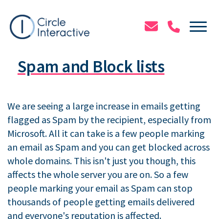
Skip
to
Tog
main
content
Spam and Block lists
We are seeing a large increase in emails getting
flagged as Spam by the recipient, especially from
Microsoft. All it can take is a few people marking
an email as Spam and you can get blocked across
whole domains. This isn't just you though, this
affects the whole server you are on. So a few
people marking your email as Spam can stop
thousands of people getting emails delivered
and everyone's reputation is affected.