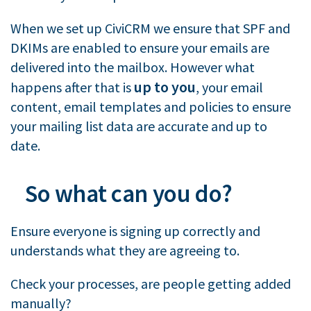
When we set up CiviCRM we ensure that SPF and
DKIMs are enabled to ensure your emails are
delivered into the mailbox. However what
up to you
happens after that is
, your email
content, email templates and policies to ensure
your mailing list data are accurate and up to
date.
So what can you do?
Ensure everyone is signing up correctly and
understands what they are agreeing to.
Check your processes, are people getting added
manually?