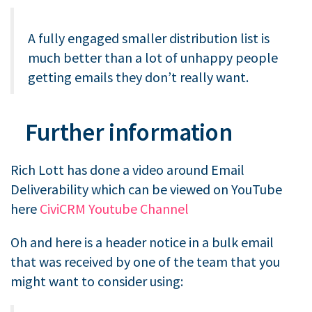
A fully engaged smaller distribution list is
much better than a lot of unhappy people
getting emails they don’t really want.
Further information
Rich Lott has done a video around Email
Deliverability which can be viewed on YouTube
here
CiviCRM Youtube Channel
Oh and here is a header notice in a bulk email
that was received by one of the team that you
might want to consider using: