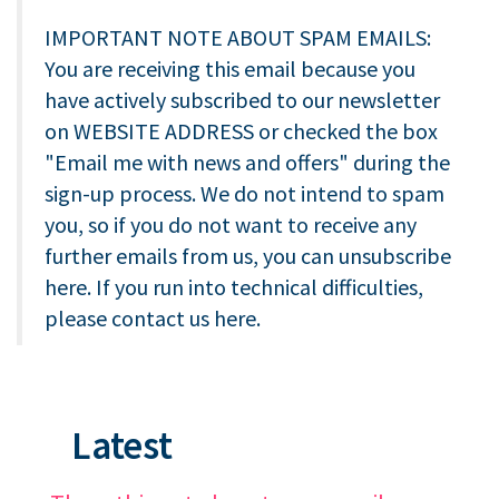
IMPORTANT NOTE ABOUT SPAM EMAILS:
You are receiving this email because you
have actively subscribed to our newsletter
on WEBSITE ADDRESS or checked the box
"Email me with news and offers" during the
sign-up process. We do not intend to spam
you, so if you do not want to receive any
further emails from us, you can unsubscribe
here. If you run into technical difficulties,
please contact us here.
Latest